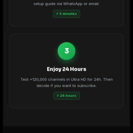
setup guide via WhatsApp or email.
⚡ 5 minutes
3
Enjoy 24 Hours
Test +120,000 channels in Ultra HD for 24h. Then
decide if you want to subscribe.
⚡ 24 hours