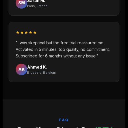
Sarah M.
SM
Paris, France
★★★★★
"I was skeptical but the free trial reassured me.
Activated in 5 minutes, top quality, no commitment.
Subscribed for 6 months without any issue."
Ahmed K.
AK
Brussels, Belgium
FAQ