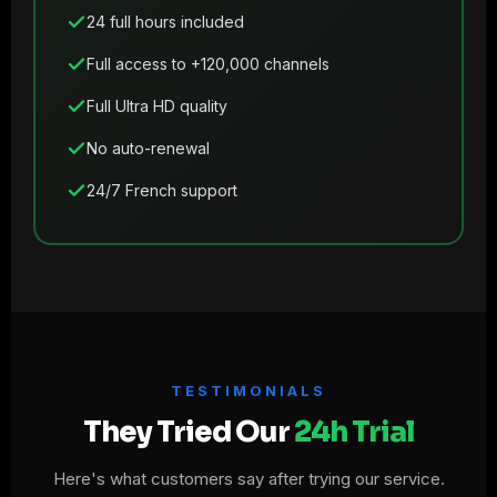
24 full hours included
Full access to +120,000 channels
Full Ultra HD quality
No auto-renewal
24/7 French support
TESTIMONIALS
They Tried Our
24h Trial
Here's what customers say after trying our service.