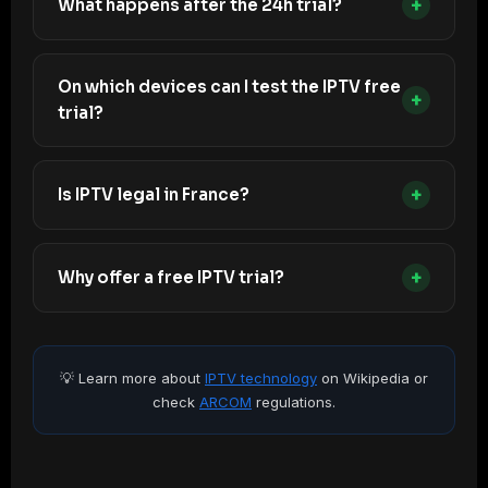
+
What happens after the 24h trial?
On which devices can I test the IPTV free
+
trial?
+
Is IPTV legal in France?
+
Why offer a free IPTV trial?
💡 Learn more about
IPTV technology
on Wikipedia or
check
ARCOM
regulations.