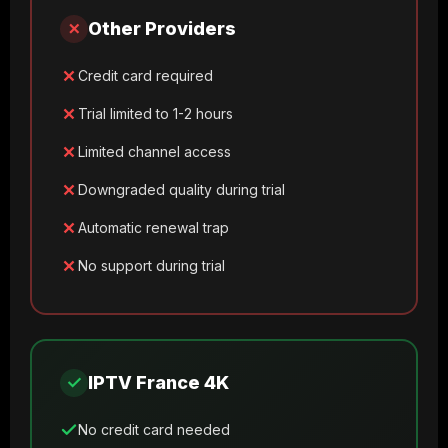
✗
Other Providers
Credit card required
Trial limited to 1-2 hours
Limited channel access
Downgraded quality during trial
Automatic renewal trap
No support during trial
✓
IPTV France 4K
No credit card needed