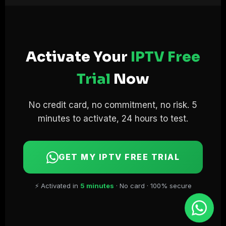
Activate Your
IPTV Free
Trial
Now
No credit card, no commitment, no risk. 5
minutes to activate, 24 hours to test.
GET MY IPTV FREE TRIAL
⚡ Activated in
5 minutes
· No card · 100% secure