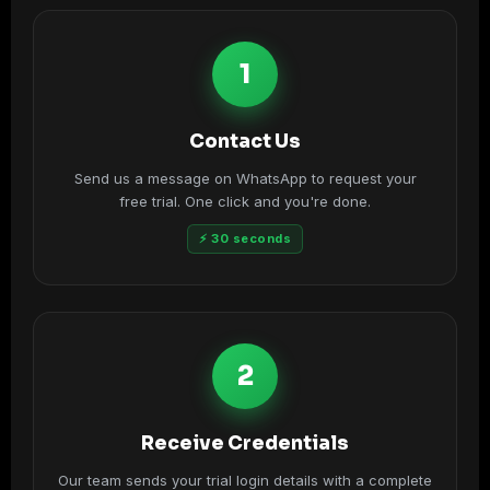
1
Contact Us
Send us a message on WhatsApp to request your
free trial. One click and you're done.
⚡ 30 seconds
2
Receive Credentials
Our team sends your trial login details with a complete