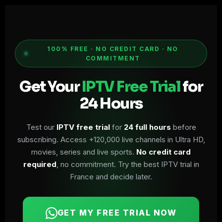
100% FREE · NO CREDIT CARD · NO
COMMITMENT
Get Your
IPTV Free Trial
for
24 Hours
Test our
IPTV free trial
for
24 full hours
before
subscribing. Access +120,000 live channels in Ultra HD,
movies, series and live sports.
No credit card
required
, no commitment. Try the best IPTV trial in
France and decide later.
GET MY FREE TRIAL NOW