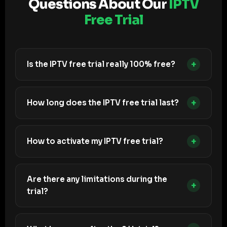
Questions About Our
IPTV
Free Trial
+
Is the IPTV free trial really 100% free?
+
How long does the IPTV free trial last?
+
How to activate my IPTV free trial?
Are there any limitations during the
+
trial?