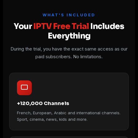
WHAT'S INCLUDED
Your
IPTV Free Trial
Includes
Everything
During the trial, you have the exact same access as our
paid subscribers. No limitations.
+120,000 Channels
French, European, Arabic and international channels.
Sport, cinema, news, kids and more.