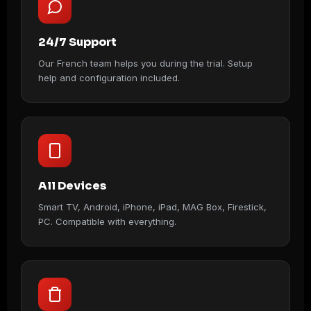
24/7 Support
Our French team helps you during the trial. Setup
help and configuration included.
All Devices
Smart TV, Android, iPhone, iPad, MAG Box, Firestick,
PC. Compatible with everything.