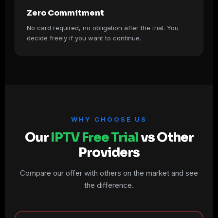
Zero Commitment
No card required, no obligation after the trial. You
decide freely if you want to continue.
WHY CHOOSE US
Our
IPTV Free Trial
vs Other
Providers
Compare our offer with others on the market and see
the difference.