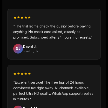
★★★★★
"The trial let me check the quality before paying
anything. No credit card asked, exactly as
promised. Subscribed after 24 hours, no regrets."
David J.
DJ
London, UK
★★★★★
"Excellent service! The free trial of 24 hours
convinced me right away. All channels available,
perfect Ultra HD quality. WhatsApp support replies
in minutes."