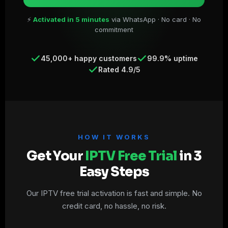
⚡
Activated in 5 minutes
via WhatsApp · No card · No
commitment
45,000+ happy customers
99.9% uptime
Rated 4.9/5
HOW IT WORKS
Get Your
IPTV Free Trial
in 3
Easy Steps
Our IPTV free trial activation is fast and simple. No
credit card, no hassle, no risk.