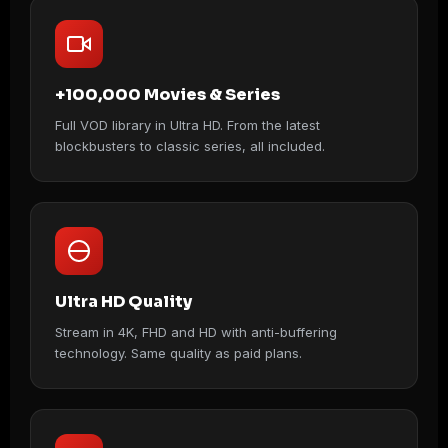
+100,000 Movies & Series
Full VOD library in Ultra HD. From the latest
blockbusters to classic series, all included.
Ultra HD Quality
Stream in 4K, FHD and HD with anti-buffering
technology. Same quality as paid plans.